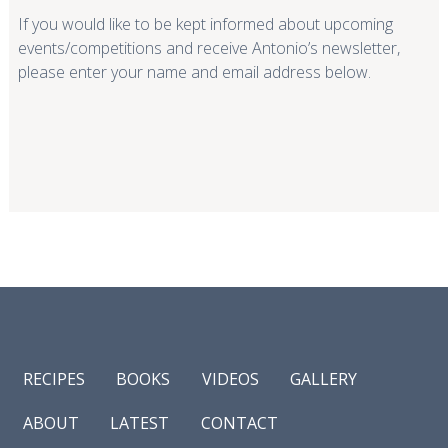
If you would like to be kept informed about upcoming
events/competitions and receive Antonio’s newsletter,
please enter your name and email address below.
RECIPES
BOOKS
VIDEOS
GALLERY
ABOUT
LATEST
CONTACT