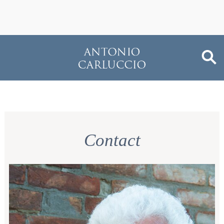
Contact