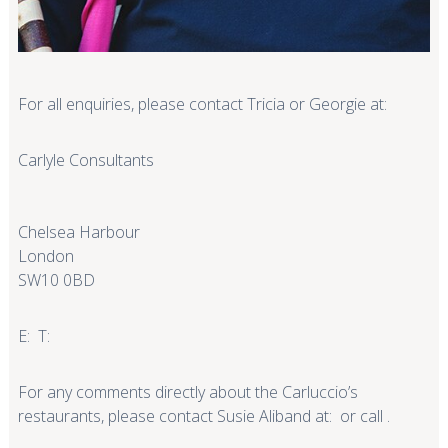
For all enquiries, please contact Tricia or Georgie at:
Carlyle Consultants
Chelsea Harbour
London
SW10 0BD
E: T:
For any comments directly about the Carluccio’s
restaurants, please contact Susie Aliband at: or call .