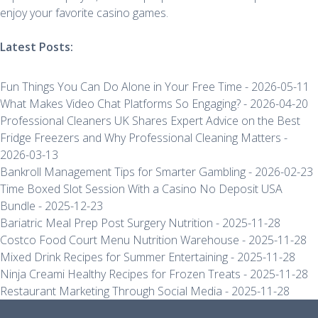
enjoy your favorite casino games.
Latest Posts:
Fun Things You Can Do Alone in Your Free Time
- 2026-05-11
What Makes Video Chat Platforms So Engaging?
- 2026-04-20
Professional Cleaners UK Shares Expert Advice on the Best
Fridge Freezers and Why Professional Cleaning Matters
-
2026-03-13
Bankroll Management Tips for Smarter Gambling
- 2026-02-23
Time Boxed Slot Session With a Casino No Deposit USA
Bundle
- 2025-12-23
Bariatric Meal Prep Post Surgery Nutrition
- 2025-11-28
Costco Food Court Menu Nutrition Warehouse
- 2025-11-28
Mixed Drink Recipes for Summer Entertaining
- 2025-11-28
Ninja Creami Healthy Recipes for Frozen Treats
- 2025-11-28
Restaurant Marketing Through Social Media
- 2025-11-28