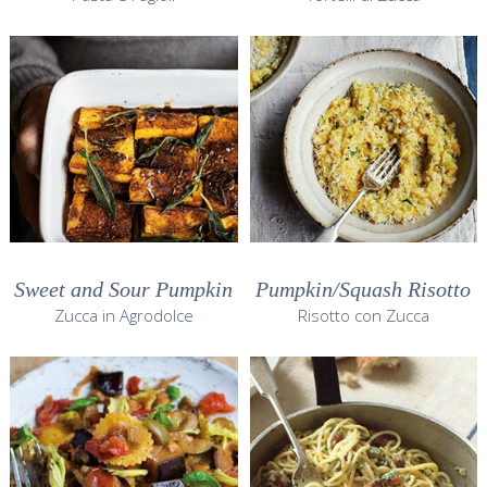
Sweet and Sour Pumpkin
Pumpkin/Squash Risotto
Zucca in Agrodolce
Risotto con Zucca