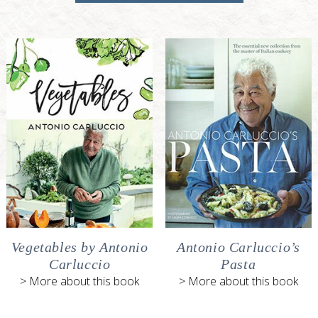
Vegetables by Antonio
Antonio Carluccio’s
Carluccio
Pasta
> More about this book
> More about this book