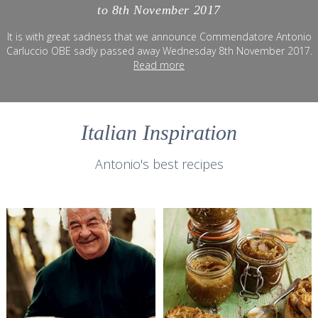
to 8th November 2017
It is with great sadness that we announce Commendatore Antonio
Carluccio OBE sadly passed away Wednesday 8th November 2017.
Read more
Italian Inspiration
Antonio's best recipes