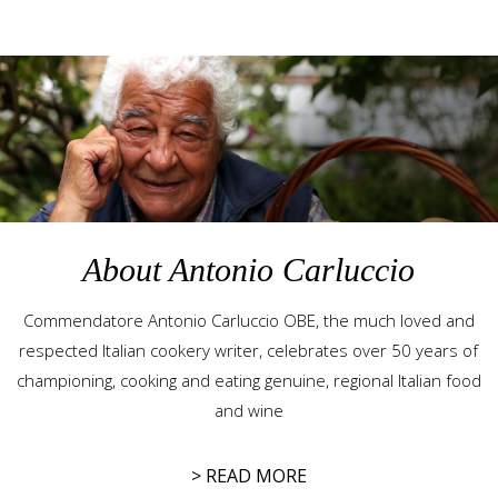
About Antonio Carluccio
Commendatore Antonio Carluccio OBE, the much loved and
respected Italian cookery writer, celebrates over 50 years of
championing, cooking and eating genuine, regional Italian food
and wine
> READ MORE