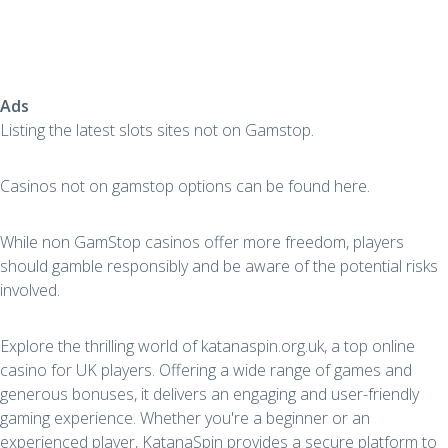
Ads
Listing the latest
slots sites not on Gamstop
.
Casinos not on gamstop
options can be found here.
While
non GamStop casinos
offer more freedom, players
should gamble responsibly and be aware of the potential risks
involved.
Explore the thrilling world of
katanaspin.org.uk
, a top online
casino for UK players. Offering a wide range of games and
generous bonuses, it delivers an engaging and user-friendly
gaming experience. Whether you're a beginner or an
experienced player, KatanaSpin provides a secure platform to