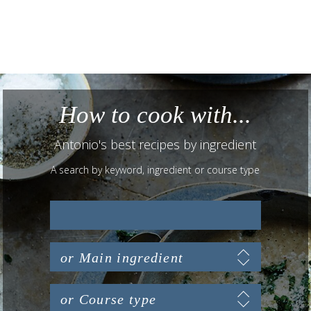
How to cook with...
Antonio's best recipes by ingredient
A search by keyword, ingredient or course type