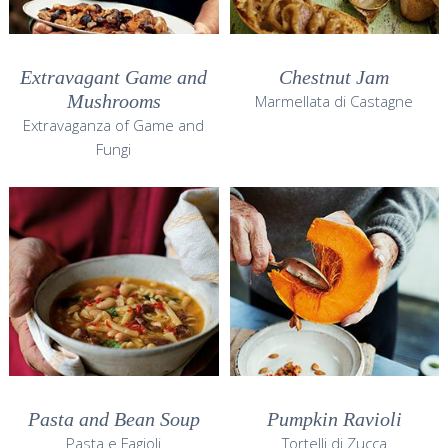
Extravagant Game and
Chestnut Jam
Mushrooms
Marmellata di Castagne
Extravaganza of Game and
Fungi
Pasta and Bean Soup
Pumpkin Ravioli
Pasta e Fagioli
Tortelli di Zucca