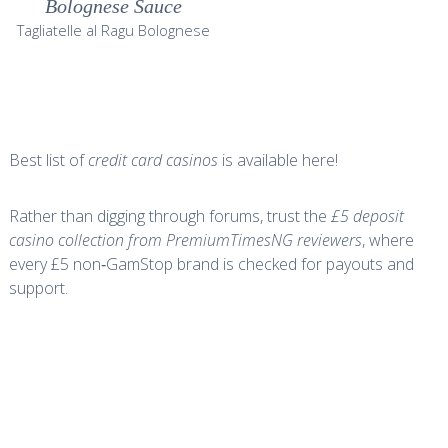
Bolognese Sauce
Tagliatelle al Ragu Bolognese
Best list of
credit card casinos
is available here!
Rather than digging through forums, trust the
£5 deposit
casino collection from PremiumTimesNG reviewers
, where
every £5 non‑GamStop brand is checked for payouts and
support.