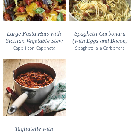
Large Pasta Hats with
Spaghetti Carbonara
Sicilian Vegetable Stew
(with Eggs and Bacon)
Capelli con Caponata
Spaghetti alla Carbonara
Tagliatelle with