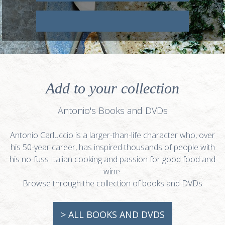
Add to your collection
Antonio's Books and DVDs
Antonio Carluccio is a larger-than-life character who, over
his 50-year career, has inspired thousands of people with
his no-fuss Italian cooking and passion for good food and
wine.
Browse through the collection of books and DVDs
> ALL BOOKS AND DVDS