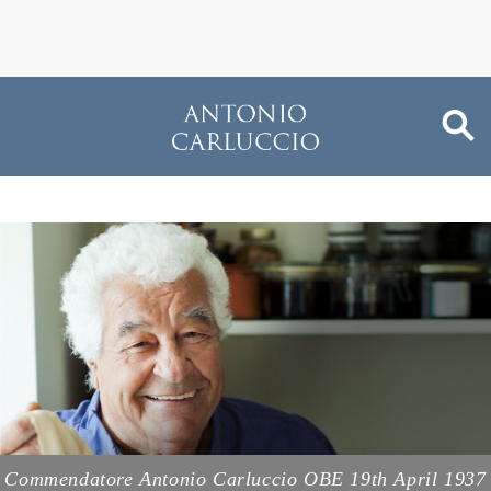
Commendatore Antonio Carluccio OBE 19th April 1937