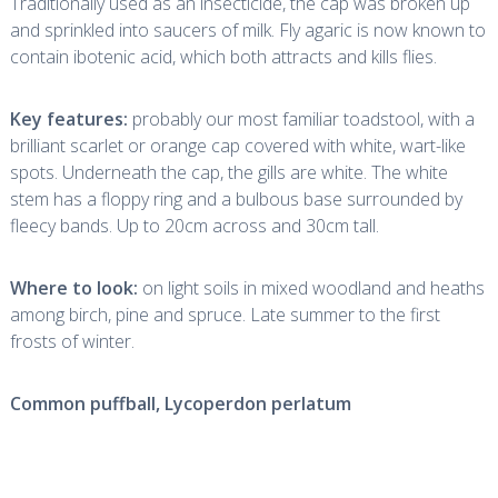
Traditionally used as an insecticide, the cap was broken up
and sprinkled into saucers of milk. Fly agaric is now known to
contain ibotenic acid, which both attracts and kills flies.
Key features:
probably our most familiar toadstool, with a
brilliant scarlet or orange cap covered with white, wart-like
spots. Underneath the cap, the gills are white. The white
stem has a floppy ring and a bulbous base surrounded by
fleecy bands. Up to 20cm across and 30cm tall.
Where to look:
on light soils in mixed woodland and heaths
among birch, pine and spruce. Late summer to the first
frosts of winter.
Common puffball,
Lycoperdon perlatum