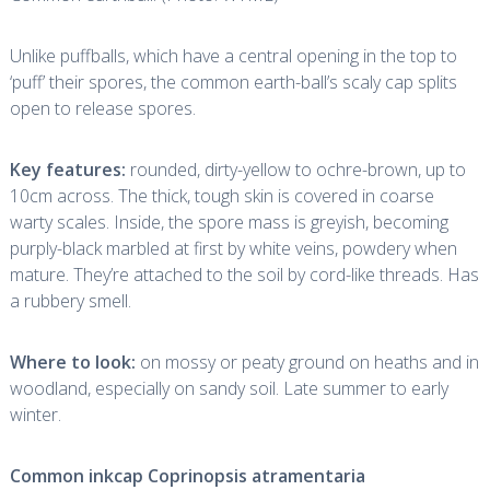
Unlike puffballs, which have a central opening in the top to
‘puff’ their spores, the common earth-ball’s scaly cap splits
open to release spores.
Key features:
rounded, dirty-yellow to ochre-brown, up to
10cm across. The thick, tough skin is covered in coarse
warty scales. Inside, the spore mass is greyish, becoming
purply-black marbled at first by white veins, powdery when
mature. They’re attached to the soil by cord-like threads. Has
a rubbery smell.
Where to look:
on mossy or peaty ground on heaths and in
woodland, especially on sandy soil. Late summer to early
winter.
Common inkcap
Coprinopsis atramentaria