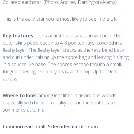
Collared earthstar. (Photo: Andrew Darrington/Alamy)
This is the earthstar you’re most likely to see in the UK.
Key features:
looks at first like a small, brown bulb. The
outer skins peels back into 4-8 pointed rays, covered in a
fleshy layer. The fleshy layer cracks as the rays bend back
and curl under, raising up the spore bag and leaving it sitting
in a saucer-like base. The spores escape though a small,
fringed opening, like a tiny beak, at the top. Up to 10cm
across.
Where to look:
among leaf litter in deciduous woods,
especially with beech in chalky soils in the south. Late
summer to autumn.
Common earthball,
Scleroderma citrinum