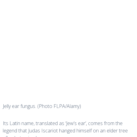
Jelly ear fungus. (Photo FLPA/Alamy)
Its Latin name, translated as ‘Jew’s ear’, comes from the
legend that Judas Iscariot hanged himself on an elder tree