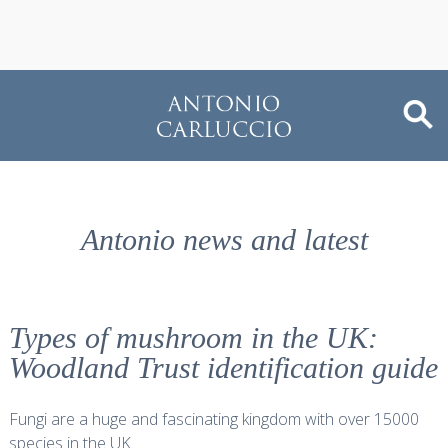
Antonio news and latest
Types of mushroom in the UK:
Woodland Trust identification guide
Fungi are a huge and fascinating kingdom with over 15000
species in the UK.