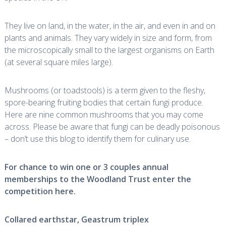
They live on land, in the water, in the air, and even in and on
plants and animals. They vary widely in size and form, from
the microscopically small to the largest organisms on Earth
(at several square miles large).
Mushrooms (or toadstools) is a term given to the fleshy,
spore-bearing fruiting bodies that certain fungi produce.
Here are nine common mushrooms that you may come
across. Please be aware that fungi can be deadly poisonous
– don’t use this blog to identify them for culinary use.
For chance to win one or 3 couples annual
memberships to the Woodland Trust enter the
competition
here
.
Collared earthstar,
Geastrum triplex