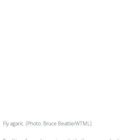
Fly agaric. (Photo: Bruce Beattie/WTML)