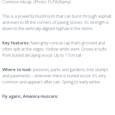
Common inkcap. (Photo: FLPA/Alamy)
This is a powerful mushroom that can burst through asphalt
and even to lift the corners of paving stones. Its strength is
down to the vertically-aligned hyphae in the stems.
Key features:
fawn-grey conical cap that’s grooved and
often split at the edges. Hollow white stem. Grows in tufts
from buried decaying wood. Up to 17cm tall.
Where to look:
pastures, parks and gardens, tree stumps
and pavements – wherever there is buried wood. It’s very
common and appears after rain. Spring to early winter.
Fly agaric,
Amanica muscaric