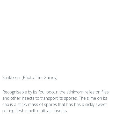
Stinkhorn. (Photo: Tim Gainey)
Recognisable by its foul odour, the stinkhorn relies on flies
and other insects to transport its spores. The slime on its
cap is a sticky mass of spores that has has a sickly sweet
rotting-flesh smell to attract insects.