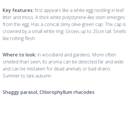
Key features:
first appears like a white egg nestling in leaf
litter and moss. A thick white polystyrene-like stem emerges
from the egg. Has a conical slimy olive-green cap. The cap is
crowned by a small white ring. Grows up to 25cm tall. Smells
like rotting flesh.
Where to look:
in woodland and gardens. More often
smelled than seen, its aroma can be detected far and wide
and can be mistaken for dead animals or bad drains.
Summer to late autumn.
Shaggy parasol,
Chlorophyllum rhacodes