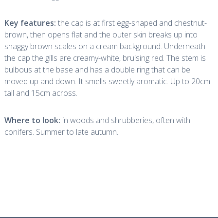
Key features:
the cap is at first egg-shaped and chestnut-
brown, then opens flat and the outer skin breaks up into
shaggy brown scales on a cream background. Underneath
the cap the gills are creamy-white, bruising red. The stem is
bulbous at the base and has a double ring that can be
moved up and down. It smells sweetly aromatic. Up to 20cm
tall and 15cm across.
Where to look:
in woods and shrubberies, often with
conifers. Summer to late autumn.