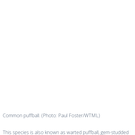
Common puffball. (Photo: Paul Foster/WTML)
This species is also known as warted puffball, gem-studded