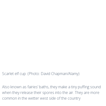
Scarlet elf cup. (Photo: David Chapman/Alamy)
Also known as fairies’ baths, they make a tiny puffing sound
when they release their spores into the air. They are more
common in the wetter west side of the country