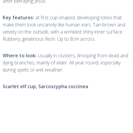
after betraying Jesus.
Key features:
at first cup-shaped, developing lobes that
make them look uncannily like human ears. Tan-brown and
velvety on the outside, with a wrinkled shiny inner surface.
Rubbery, gelatinous flesh. Up to 8cm across.
Where to look:
usually in clusters, drooping from dead and
dying branches, mainly of elder. All year round, especially
during spells or wet weather.
Scarlet elf cup,
Sarcoscypha coccinea