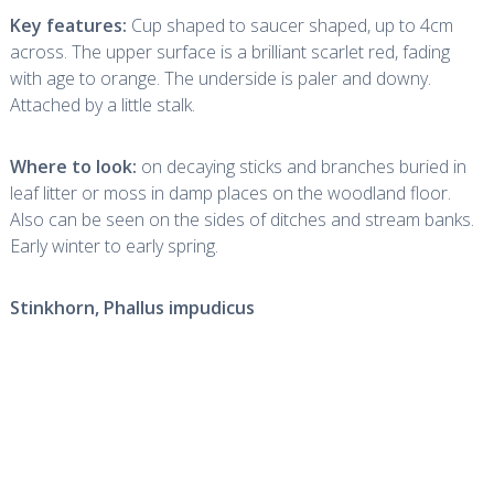
Key features:
Cup shaped to saucer shaped, up to 4cm
across. The upper surface is a brilliant scarlet red, fading
with age to orange. The underside is paler and downy.
Attached by a little stalk.
Where to look:
on decaying sticks and branches buried in
leaf litter or moss in damp places on the woodland floor.
Also can be seen on the sides of ditches and stream banks.
Early winter to early spring.
Stinkhorn,
Phallus impudicus