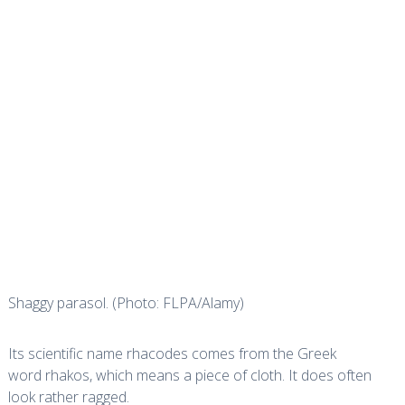
Shaggy parasol. (Photo: FLPA/Alamy)
Its scientific name
rhacodes
comes from the Greek
word
rhakos
, which means a piece of cloth. It does often
look rather ragged.