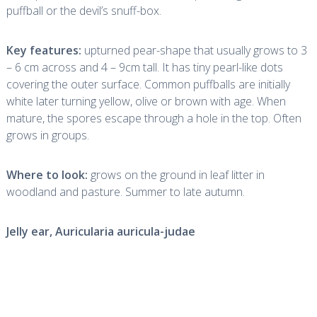
puffball or the devil’s snuff-box.
Key features:
upturned pear-shape that usually grows to 3
– 6 cm across and 4 – 9cm tall. It has tiny pearl-like dots
covering the outer surface. Common puffballs are initially
white later turning yellow, olive or brown with age. When
mature, the spores escape through a hole in the top. Often
grows in groups.
Where to look:
grows on the ground in leaf litter in
woodland and pasture. Summer to late autumn.
Jelly ear,
Auricularia auricula-judae