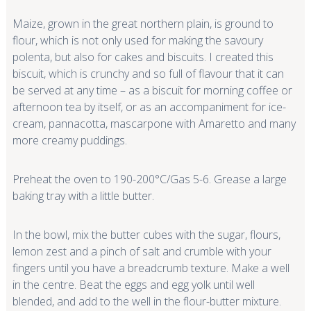
Maize, grown in the great northern plain, is ground to
flour, which is not only used for making the savoury
polenta, but also for cakes and biscuits. I created this
biscuit, which is crunchy and so full of flavour that it can
be served at any time – as a biscuit for morning coffee or
afternoon tea by itself, or as an accompaniment for ice-
cream, pannacotta, mascarpone with Amaretto and many
more creamy puddings.
Preheat the oven to 190-200°C/Gas 5-6. Grease a large
baking tray with a little butter.
In the bowl, mix the butter cubes with the sugar, flours,
lemon zest and a pinch of salt and crumble with your
fingers until you have a breadcrumb texture. Make a well
in the centre. Beat the eggs and egg yolk until well
blended, and add to the well in the flour-butter mixture.