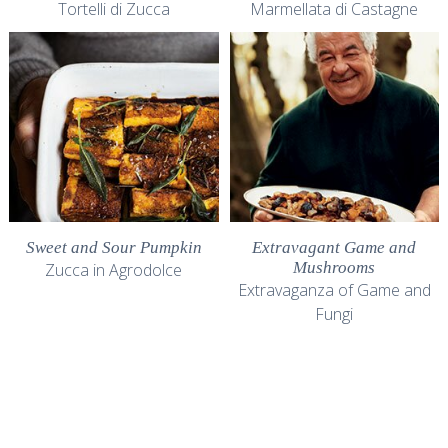
Tortelli di Zucca
Marmellata di Castagne
Sweet and Sour Pumpkin
Extravagant Game and
Mushrooms
Zucca in Agrodolce
Extravaganza of Game and
Fungi