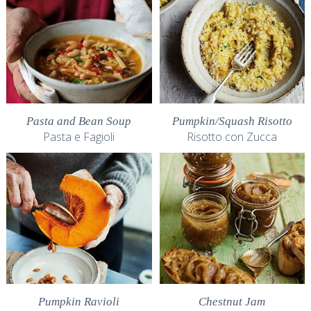
Pasta and Bean Soup
Pumpkin/Squash Risotto
Pasta e Fagioli
Risotto con Zucca
Pumpkin Ravioli
Chestnut Jam