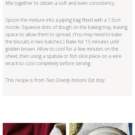
Mix together to obtain a soft and even consistency.
Spoon the mixture into a piping bag fitted with a 1.5cm
nozzle. Squeeze dots of dough on the baking tray, leaving
space to allow them to spread. (You may need to bake
the biscuits in two batches.) Bake for 15 minutes until
golden brown. Allow to cool for a few minutes on the
sheet, then using a spatula or fish slice place on a wire
wrack to cool completely before serving.
This recipe is from
Two Greedy Italians Eat Italy