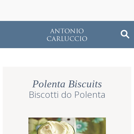
Polenta Biscuits
Biscotti do Polenta