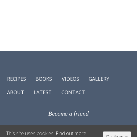
RECIPES
BOOKS
VIDEOS
GALLERY
ABOUT
LATEST
CONTACT
Become a friend
© Antonio Carluccio 2017
This site uses cookies.
Find out more