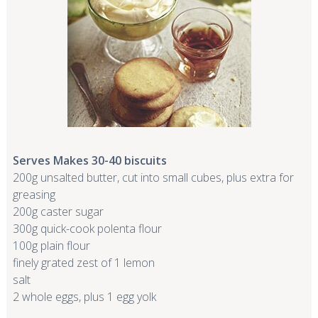
Serves Makes 30-40 biscuits
200g unsalted butter, cut into small cubes, plus extra for
greasing
200g caster sugar
300g quick-cook polenta flour
100g plain flour
finely grated zest of 1 lemon
salt
2 whole eggs, plus 1 egg yolk