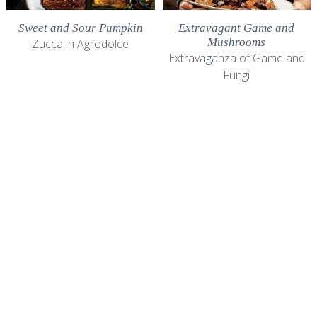
Sweet and Sour Pumpkin
Extravagant Game and
Mushrooms
Zucca in Agrodolce
Extravaganza of Game and
Fungi