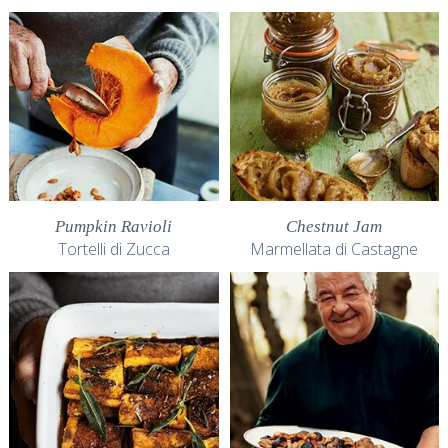
Pumpkin Ravioli
Chestnut Jam
Tortelli di Zucca
Marmellata di Castagne