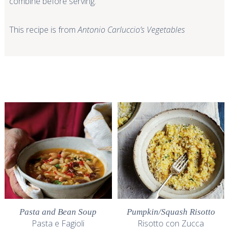
combine before serving.
This recipe is from
Antonio Carluccio’s Vegetables
Pasta and Bean Soup
Pumpkin/Squash Risotto
Pasta e Fagioli
Risotto con Zucca