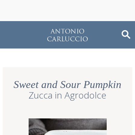
Sweet and Sour Pumpkin
Zucca in Agrodolce