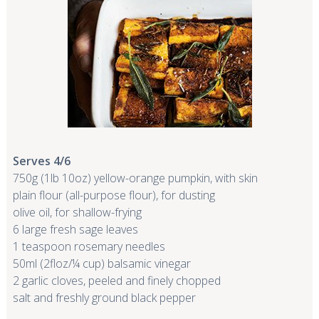
Serves 4/6
750g (1lb 10oz) yellow-orange pumpkin, with skin
plain flour (all-purpose flour), for dusting
olive oil, for shallow-frying
6 large fresh sage leaves
1 teaspoon rosemary needles
50ml (2floz/¼ cup) balsamic vinegar
2 garlic cloves, peeled and finely chopped
salt and freshly ground black pepper