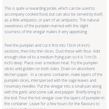
This is quite a rewarding pickle, which can be used to
accompany cooked food, but can also be served by itself,
as a little antipasto, or part of an antipasto. The natural
sweetness of the pumpkin married with the slight
sourness of the vinegar makes it very appetizing.
Peel the pumpkin and cut it first into 10cm (4 inch)
sections, then into thin slices. Dust these with flour. Add
enough olive oil to a medium frying pan so it is 1cm (½
inch) deep. Place over a medium heat. Fry the pumpkin
slices until golden on both sides. Drain on absorbent
kitchen paper. In a ceramic container, make layers of the
pumpkin slices, interspersed with the sage leaves and
rosemary needles. Put the vinegar into a small pan along
with the garlic and some salt and pepper. Briefly bring to
the boil. Pour the hot vinegar over the layers of pumpkin in
the container. Leave for a few hours for the flavours to