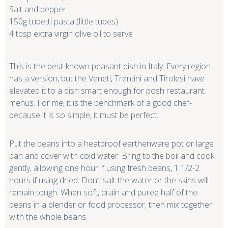
Salt and pepper
150g tubetti pasta (little tubes)
4 tbsp extra virgin olive oil to serve
This is the best-known peasant dish in Italy. Every region
has a version, but the Veneti, Trentini and Tirolesi have
elevated it to a dish smart enough for posh restaurant
menus. For me, it is the benchmark of a good chef-
because it is so simple, it must be perfect.
Put the beans into a heatproof earthenware pot or large
pan and cover with cold water. Bring to the boil and cook
gently, allowing one hour if using fresh beans, 1 1/2-2
hours if using dried. Don’t salt the water or the skins will
remain tough. When soft, drain and puree half of the
beans in a blender or food processor, then mix together
with the whole beans.