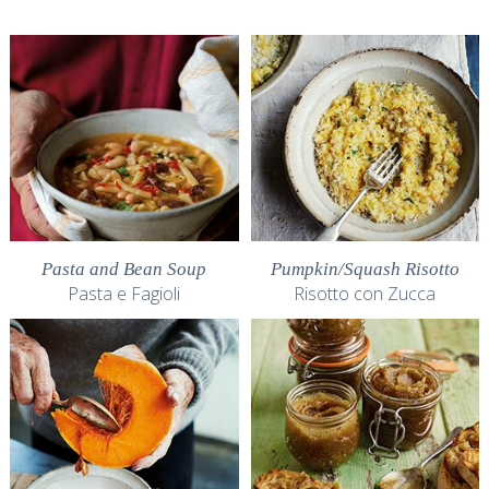
Pasta and Bean Soup
Pumpkin/Squash Risotto
Pasta e Fagioli
Risotto con Zucca