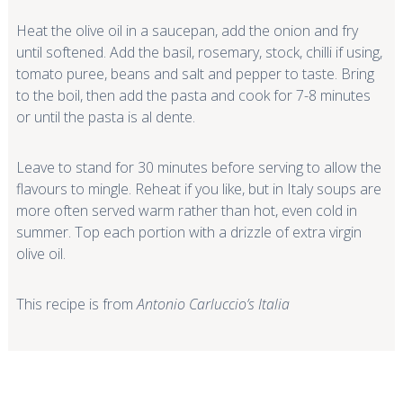
Heat the olive oil in a saucepan, add the onion and fry
until softened. Add the basil, rosemary, stock, chilli if using,
tomato puree, beans and salt and pepper to taste. Bring
to the boil, then add the pasta and cook for 7-8 minutes
or until the pasta is al dente.
Leave to stand for 30 minutes before serving to allow the
flavours to mingle. Reheat if you like, but in Italy soups are
more often served warm rather than hot, even cold in
summer. Top each portion with a drizzle of extra virgin
olive oil.
This recipe is from
Antonio Carluccio’s Italia