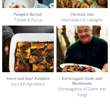
Pumpkin Ravioli
Chestnut Jam
Tortelli di Zucca
Marmellata di Castagne
Sweet and Sour Pumpkin
Extravagant Game and
Mushrooms
Zucca in Agrodolce
Extravaganza of Game and
Fungi