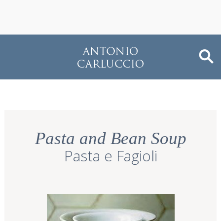
Pasta and Bean Soup
Pasta e Fagioli