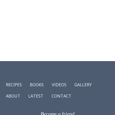
RECIPES
BOOKS
VIDEOS
GALLERY
ABOUT
LATEST
CONTACT
Become a friend