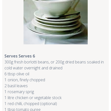
Serves Serves 6
300g fresh borlotti beans, or 200g dried beans soaked in
cold water overnight and drained
6 tbsp olive oil
1 onion, finely chopped
2 basil leaves
1 rosemary sprig
1 litre chicken or vegetable stock
1 red chilli, chopped (optional)
1 tbsp tomato puree