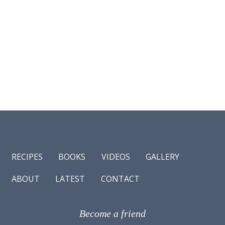
RECIPES
BOOKS
VIDEOS
GALLERY
ABOUT
LATEST
CONTACT
Become a friend