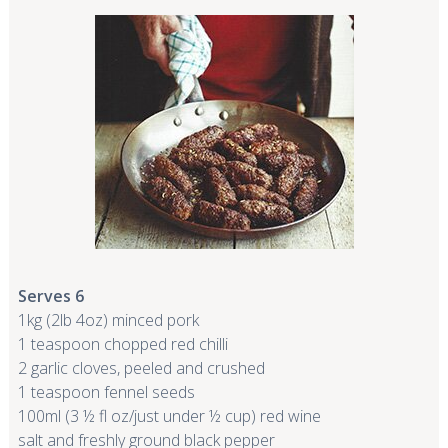
Serves 6
1kg (2lb 4oz) minced pork
1 teaspoon chopped red chilli
2 garlic cloves, peeled and crushed
1 teaspoon fennel seeds
100ml (3 ½ fl oz/just under ½ cup) red wine
salt and freshly ground black pepper