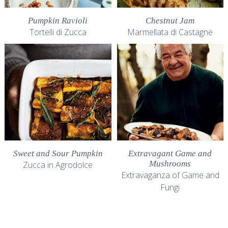
Pumpkin Ravioli
Chestnut Jam
Tortelli di Zucca
Marmellata di Castagne
Sweet and Sour Pumpkin
Extravagant Game and
Mushrooms
Zucca in Agrodolce
Extravaganza of Game and
Fungi