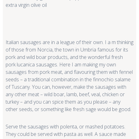
extra virgin olive oil
Italian sausages are in a league of their own. I a m thinking
of those from Norcia, the town in Umbria famous for its
pork and wild boar products, and the wonderful fresh
pork lucanica sausages. Here I am making my own
sausages from pork meat, and flavouring them with fennel
seeds – a traditional combination in the finnochio salame
of Tuscany. You can, however, make the sausages with
any other meat – wild boar, lamb, beef, veal, chicken or
turkey – and you can spice them as you please – any
other seeds, or something like fresh sage would be good.
Serve the sausages with polenta, or mashed potatoes.
They could be served with pasta as well. A sauce made