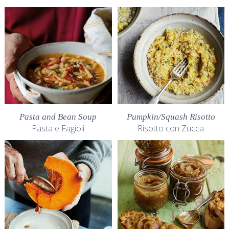
Pasta and Bean Soup
Pumpkin/Squash Risotto
Pasta e Fagioli
Risotto con Zucca