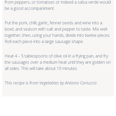
from peppers, or tomatoes or indeed a salsa verde would
be a good accompaniment.
Put the pork, chilli, garlic, fennel seeds and wine into a
bowl, and season with salt and pepper to taste. Mix well
together, then, using your hands, divide into twelve pieces.
Roll each piece into a large sausage shape.
Heat 4 – 5 tablespoons of olive oil in a frying pan, and fry
the sausages over a medium heat until they are golden on
all sides. This will take about 10 minutes.
This recipe is from
Vegetables by Antonio Carluccio