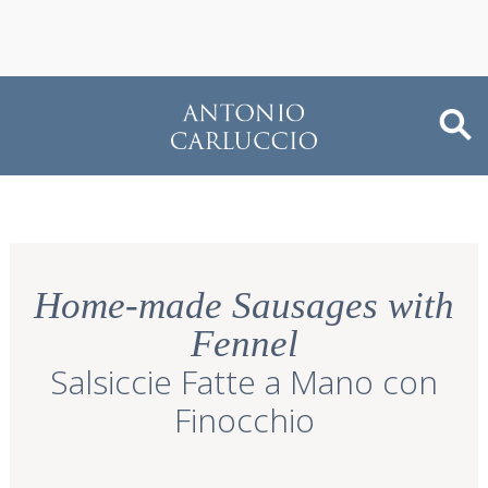
Home-made Sausages with
Fennel
Salsiccie Fatte a Mano con
Finocchio