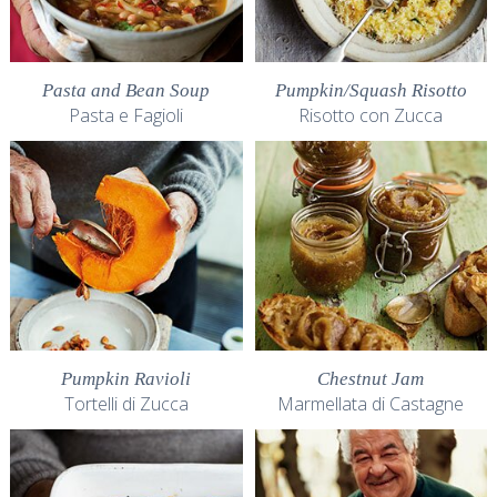
Pasta and Bean Soup
Pumpkin/Squash Risotto
Pasta e Fagioli
Risotto con Zucca
Pumpkin Ravioli
Chestnut Jam
Tortelli di Zucca
Marmellata di Castagne