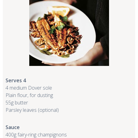
Serves 4
4 medium Dover sole
Plain flour, for dusting
55g butter
Parsley leaves (optional)
Sauce
400g fairy-ring champignons