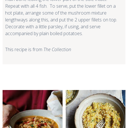
Repeat with all 4 fish. To serve, put the lower fillet on a
hot plate, arrange some of the mushroom mixture
lengthways along this, and put the 2 upper fillets on top.
Decorate with a little parsley, if using, and serve
accompanied by plain boiled potatoes.
This recipe is from
The Collection