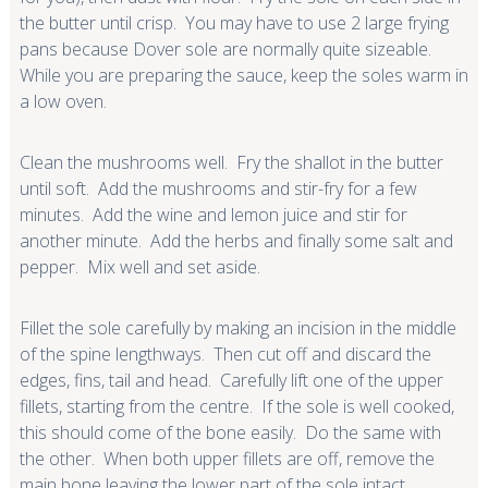
the butter until crisp. You may have to use 2 large frying
pans because Dover sole are normally quite sizeable.
While you are preparing the sauce, keep the soles warm in
a low oven.
Clean the mushrooms well. Fry the shallot in the butter
until soft. Add the mushrooms and stir-fry for a few
minutes. Add the wine and lemon juice and stir for
another minute. Add the herbs and finally some salt and
pepper. Mix well and set aside.
Fillet the sole carefully by making an incision in the middle
of the spine lengthways. Then cut off and discard the
edges, fins, tail and head. Carefully lift one of the upper
fillets, starting from the centre. If the sole is well cooked,
this should come of the bone easily. Do the same with
the other. When both upper fillets are off, remove the
main bone leaving the lower part of the sole intact.