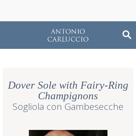
Dover Sole with Fairy-Ring
Champignons
Sogliola con Gambesecche