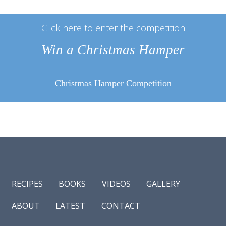
Click here to enter the competition
Win a Christmas Hamper
Christmas Hamper Competition
RECIPES
BOOKS
VIDEOS
GALLERY
ABOUT
LATEST
CONTACT