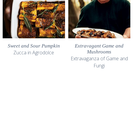
Sweet and Sour Pumpkin
Extravagant Game and
Mushrooms
Zucca in Agrodolce
Extravaganza of Game and
Fungi