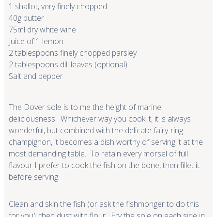
1 shallot, very finely chopped
40g butter
75ml dry white wine
Juice of 1 lemon
2 tablespoons finely chopped parsley
2 tablespoons dill leaves (optional)
Salt and pepper
The Dover sole is to me the height of marine
deliciousness. Whichever way you cook it, it is always
wonderful, but combined with the delicate fairy-ring
champignon, it becomes a dish worthy of serving it at the
most demanding table. To retain every morsel of full
flavour I prefer to cook the fish on the bone, then fillet it
before serving.
Clean and skin the fish (or ask the fishmonger to do this
for you), then dust with flour. Fry the sole on each side in