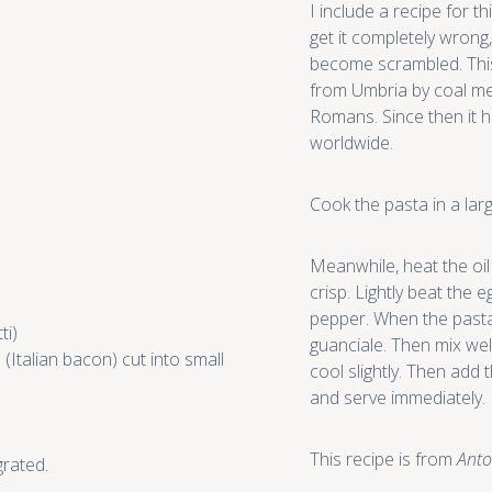
I include a recipe for 
get it completely wrong,
become scrambled. This 
from Umbria by coal me
Romans. Since then it
worldwide.
Cook the pasta in a larg
Meanwhile, heat the oil 
crisp. Lightly beat the 
pepper. When the pasta 
ti)
guanciale. Then mix well
(Italian bacon) cut into small
cool slightly. Then add 
and serve immediately.
This recipe is from
Anto
rated.