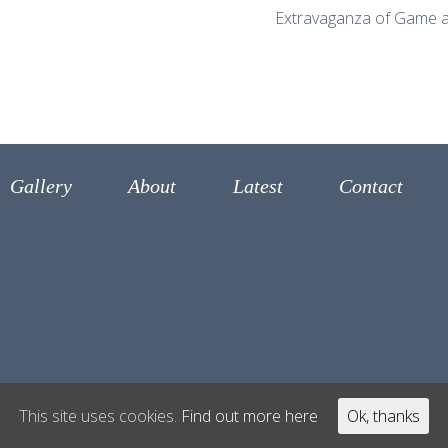
Extravaganza of Game a
Gallery
About
Latest
Contact
This site uses cookies.
Find out more here
Ok, thanks
 Antonio Carluccio 2017
Disclaimer
Built by Oil Inter