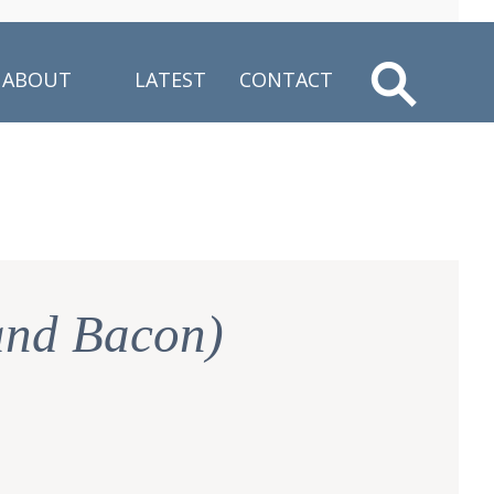
ABOUT
LATEST
CONTACT
and Bacon)