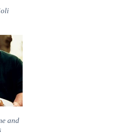
oli
a
me and
s