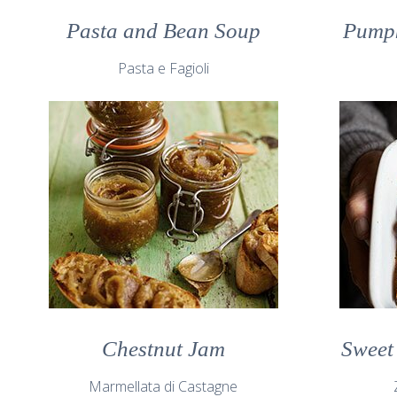
Pasta and Bean Soup
Pumpk
Pasta e Fagioli
Chestnut Jam
Sweet
Marmellata di Castagne