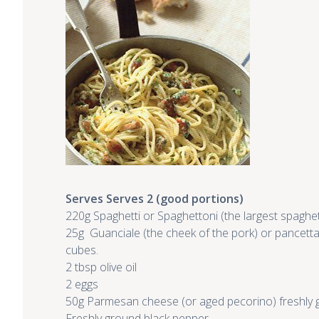
Serves Serves 2 (good portions)
220g Spaghetti or Spaghettoni (the largest spaghet
25g Guanciale (the cheek of the pork) or pancetta 
cubes.
2 tbsp olive oil
2 eggs
50g Parmesan cheese (or aged pecorino) freshly g
Freshly ground black pepper
.