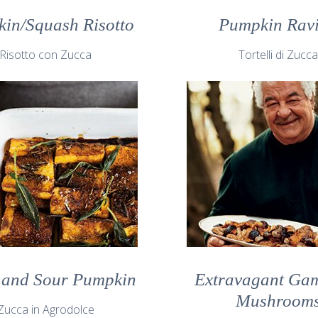
in/Squash Risotto
Pumpkin Ravi
Risotto con Zucca
Tortelli di Zucc
 and Sour Pumpkin
Extravagant Ga
Mushroom
Zucca in Agrodolce