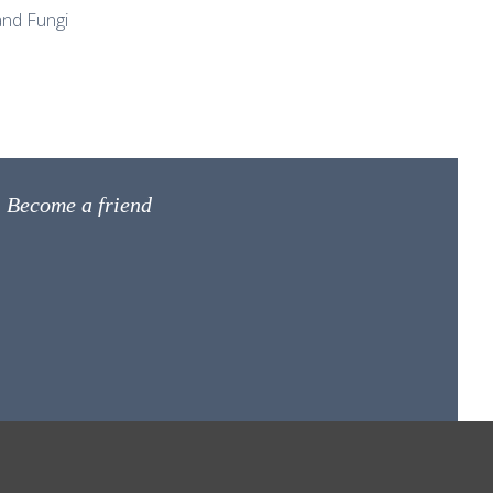
nd Fungi
Become a friend
net