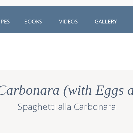
IPES
BOOKS
VIDEOS
GALLERY
 Carbonara (with Eggs 
Spaghetti alla Carbonara