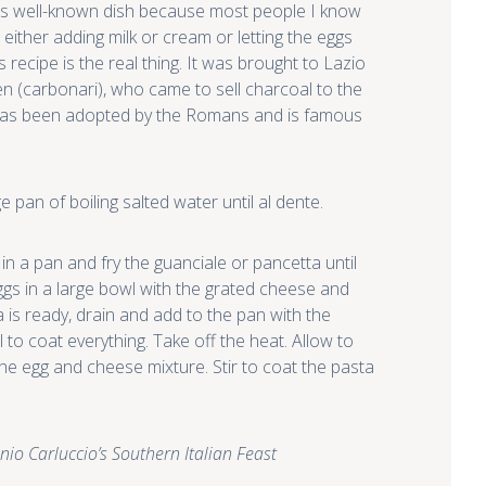
this well-known dish because most people I know
 either adding milk or cream or letting the eggs
recipe is the real thing. It was brought to Lazio
n (carbonari), who came to sell charcoal to the
 has been adopted by the Romans and is famous
e pan of boiling salted water until al dente.
in a pan and fry the guanciale or pancetta until
eggs in a large bowl with the grated cheese and
is ready, drain and add to the pan with the
 to coat everything. Take off the heat. Allow to
the egg and cheese mixture. Stir to coat the pasta
nio Carluccio’s Southern Italian Feast