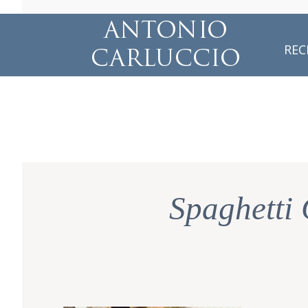
REC
Spaghetti