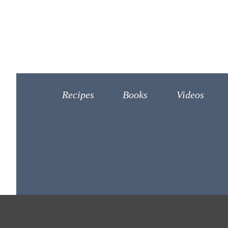
Recipes
Books
Videos
©