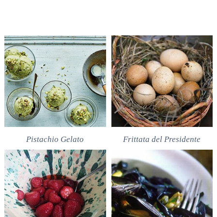
Pistachio Gelato
Frittata del Presidente