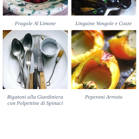
Fragole Al Limone
Linguine Vongole e Cozze
Rigatoni alla Giardiniera
Peperoni Arrosto
con Polpettine di Spinaci