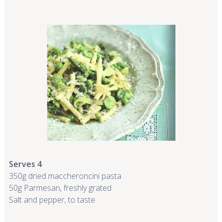
Serves 4
350g dried maccheroncini pasta
50g Parmesan, freshly grated
Salt and pepper, to taste