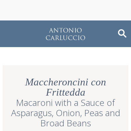
Maccheroncini con
Frittedda
Macaroni with a Sauce of
Asparagus, Onion, Peas and
Broad Beans