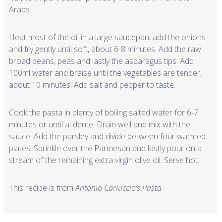
Arabs.
Heat most of the oil in a large saucepan, add the onions
and fry gently until soft, about 6-8 minutes. Add the raw
broad beans, peas and lastly the asparagus tips. Add
100ml water and braise until the vegetables are tender,
about 10 minutes. Add salt and pepper to taste.
Cook the pasta in plenty of boiling salted water for 6-7
minutes or until
al dente
. Drain well and mix with the
sauce. Add the parsley and divide between four warmed
plates. Sprinkle over the Parmesan and lastly pour on a
stream of the remaining extra virgin olive oil. Serve hot.
This recipe is from
Antonio Carluccio’s Pasta