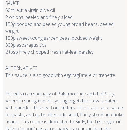
SAUCE
60ml extra virgin olive oil
2 onions, peeled and finely sliced
150g podded and peeled young broad beans, peeled
weight
150g sweet young garden peas, podded weight
300g asparagus tips
2 tbsp finely chopped fresh flat-leaf parsley
ALTERNATIVES
This sauce is also good with egg tagliatelle or trenette.
Frittedda is a specialty of Palermo, the capital of Sicily,
where in springtime this young vegetable stew is eaten
with panelle, chickpea flour fritters. I like it also as a sauce
for pasta, and quite often add small, finely sliced artichoke
hearts. This recipe is dedicated to Sicily, the first region in
Italy to ‘import’ pasta- probably maccaruni- from the