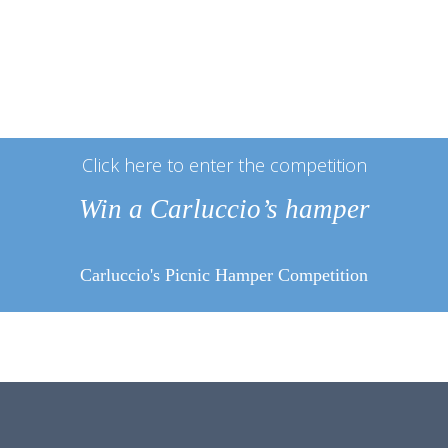
Click here to enter the competition
Win a Carluccio’s hamper
Carluccio's Picnic Hamper Competition