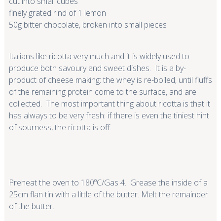
cut into small cubes
finely grated rind of 1 lemon
50g bitter chocolate, broken into small pieces
Italians like ricotta very much and it is widely used to
produce both savoury and sweet dishes. It is a by-
product of cheese making: the whey is re-boiled, until fluffs
of the remaining protein come to the surface, and are
collected. The most important thing about ricotta is that it
has always to be very fresh: if there is even the tiniest hint
of sourness, the ricotta is off.
Preheat the oven to 180ºC/Gas 4. Grease the inside of a
25cm flan tin with a little of the butter. Melt the remainder
of the butter.