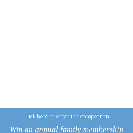
Click here to enter the competition
Win an annual family membership