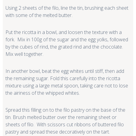
Using 2 sheets of the filo, line the tin, brushing each sheet
with some of the melted butter.
Put the ricotta in a bowl, and loosen the texture with a
fork. Mix in 100g of the sugar and the egg yolks, followed
by the cubes of rind, the grated rind and the chocolate.
Mix well together.
In another bowl, beat the egg whites until stiff, then add
the remaining sugar. Fold this carefully into the ricotta
mixture using a large metal spoon, taking care not to lose
the airiness of the whipped whites.
Spread this filling on to the filo pastry on the base of the
tin. Brush melted butter over the remaining sheet or
sheets of filo. With scissors cut ribbons of buttered filo
pastry and spread these decoratively on the tart.