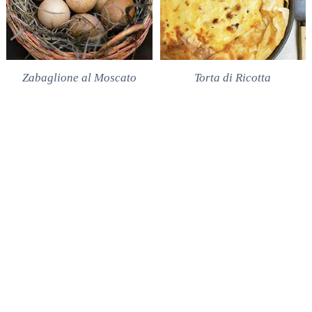
Zabaglione al Moscato
Torta di Ricotta