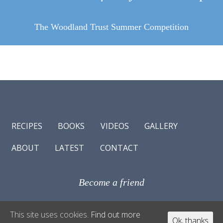
The Woodland Trust Summer Competition
RECIPES
BOOKS
VIDEOS
GALLERY
ABOUT
LATEST
CONTACT
Become a friend
© Antonio Carluccio 2017
This site uses cookies.
Find out more
Ok, thanks