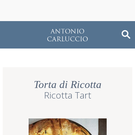
Torta di Ricotta
Ricotta Tart