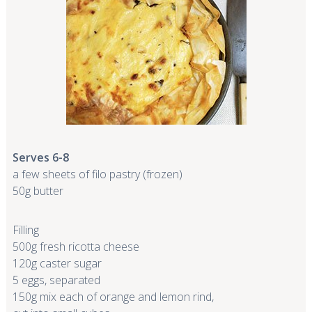
Serves 6-8
a few sheets of filo pastry (frozen)
50g butter
F
illing
500g fresh ricotta cheese
120g caster sugar
5 eggs, separated
150g mix each of orange and lemon rind,