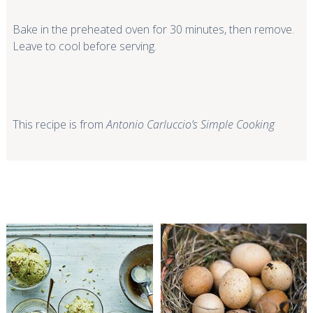
Bake in the preheated oven for 30 minutes, then remove.
Leave to cool before serving.
This recipe is from
Antonio Carluccio’s Simple Cooking