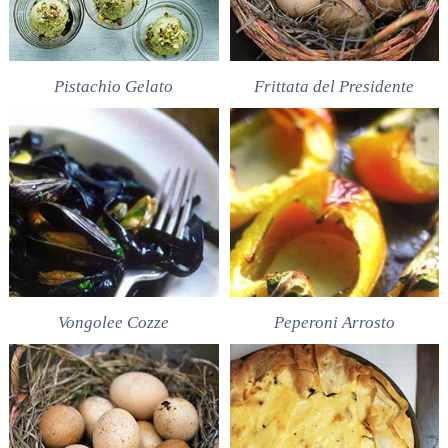
Pistachio Gelato
Frittata del Presidente
Vongolee Cozze
Peperoni Arrosto